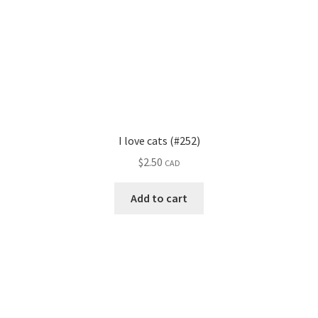
I love cats (#252)
$
2.50
CAD
Add to cart