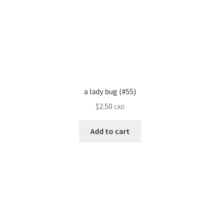
a lady bug (#55)
$
2.50
CAD
Add to cart