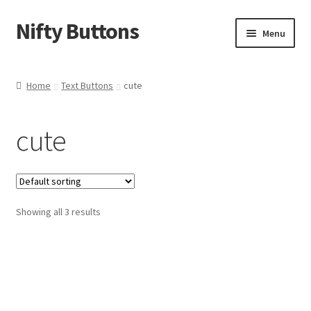
Nifty Buttons
Skip
Skip
Menu
to
to
navigation
content
Home
Home
Text Buttons
cute
About Us
cute
Cart
Checkout
Showing all 3 results
Contact Us
My Account
News