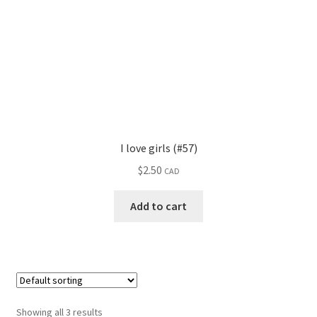
I love girls (#57)
$
2.50
CAD
Add to cart
Showing all 3 results