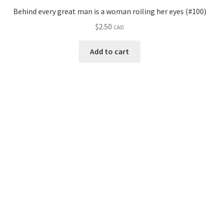
Behind every great man is a woman roiling her eyes (#100)
$
2.50
CAD
Add to cart