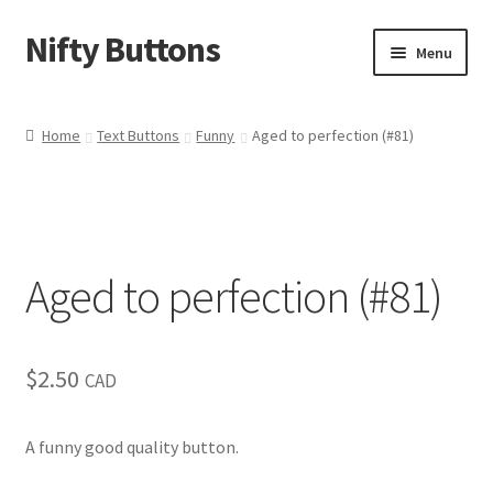
Nifty Buttons
Skip
Skip
Menu
to
to
navigation
content
Home
Home
Text Buttons
Funny
Aged to perfection (#81)
About Us
Cart
Aged to perfection (#81)
Checkout
Contact Us
$
2.50
CAD
My Account
A funny good quality button.
News