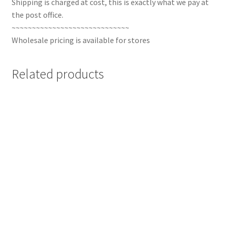
Shipping is charged at cost, this is exactly what we pay at
the post office.
~~~~~~~~~~~~~~~~~~~~~~~~~~~~~
Wholesale pricing is available for stores
Related products