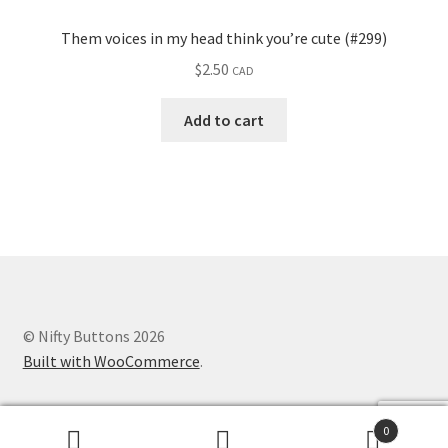
Them voices in my head think you’re cute (#299)
$
2.50
CAD
Add to cart
© Nifty Buttons 2026
Built with WooCommerce
.
0