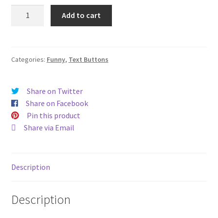
Aged
Add to cart
to
perfection
(#81)
quantity
Categories:
Funny
,
Text Buttons
Share on Twitter
Share on Facebook
Pin this product
Share via Email
Description
Description