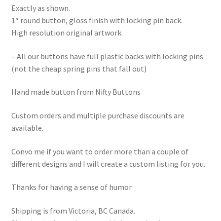
Exactly as shown.
1″ round button, gloss finish with locking pin back.
High resolution original artwork.
– All our buttons have full plastic backs with locking pins
(not the cheap spring pins that fall out)
Hand made button from Nifty Buttons
Custom orders and multiple purchase discounts are
available.
Convo me if you want to order more than a couple of
different designs and I will create a custom listing for you.
Thanks for having a sense of humor
Shipping is from Victoria, BC Canada.