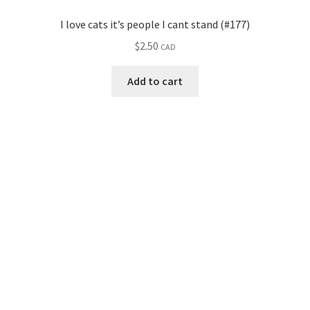
I love cats it’s people I cant stand (#177)
$
2.50
CAD
Add to cart