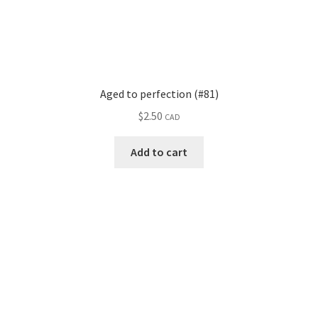
Aged to perfection (#81)
$
2.50
CAD
Add to cart