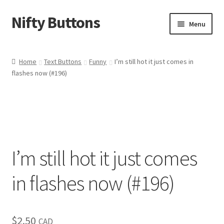
Nifty Buttons
Skip
Skip
Menu
to
to
navigation
content
Home
Home
Text Buttons
Funny
I’m still hot it just comes in
flashes now (#196)
About Us
Cart
Checkout
I’m still hot it just comes
Contact Us
in flashes now (#196)
My Account
News
$
2.50
CAD