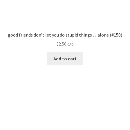
good friends don’t let you do stupid things …alone (#150)
$
2.50
CAD
Add to cart