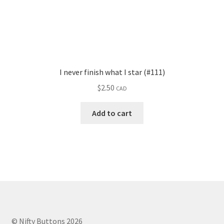
I never finish what I star (#111)
$
2.50
CAD
Add to cart
© Nifty Buttons 2026