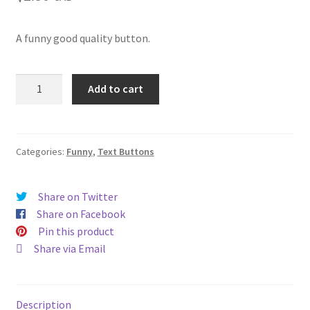
A funny good quality button.
I'm
Add to cart
still
hot
it
just
Categories:
Funny
,
Text Buttons
comes
in
Share on Twitter
flashes
Share on Facebook
now
Pin this product
(#196)
Share via Email
quantity
Description