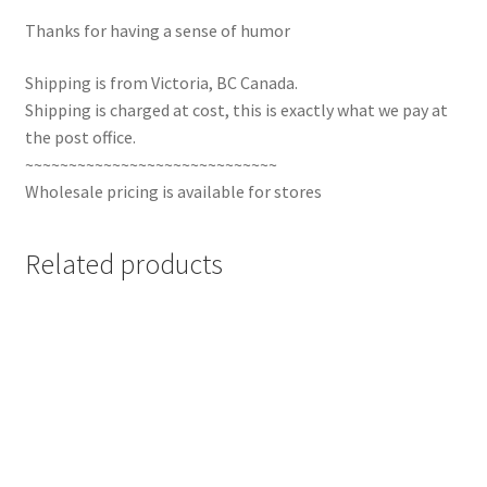
Thanks for having a sense of humor
Shipping is from Victoria, BC Canada.
Shipping is charged at cost, this is exactly what we pay at
the post office.
~~~~~~~~~~~~~~~~~~~~~~~~~~~~~
Wholesale pricing is available for stores
Related products