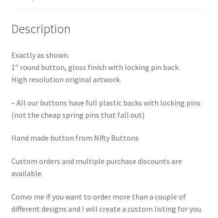
Description
Exactly as shown.
1″ round button, gloss finish with locking pin back.
High resolution original artwork.
– All our buttons have full plastic backs with locking pins
(not the cheap spring pins that fall out)
Hand made button from Nifty Buttons
Custom orders and multiple purchase discounts are
available.
Convo me if you want to order more than a couple of
different designs and I will create a custom listing for you.