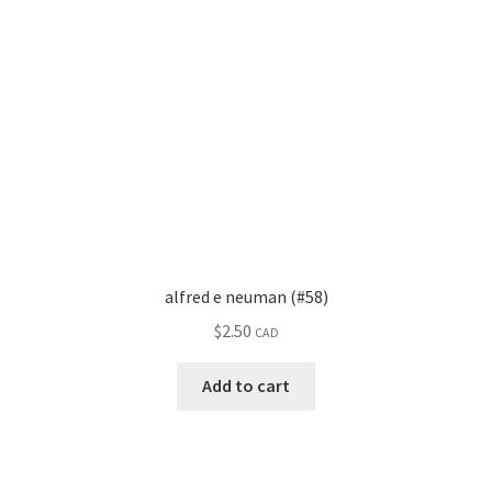
alfred e neuman (#58)
$
2.50
CAD
Add to cart