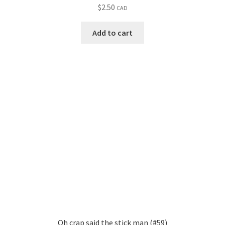
$
2.50
CAD
Add to cart
Oh crap said the stick man (#59)