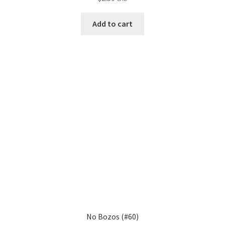
Add to cart
No Bozos (#60)