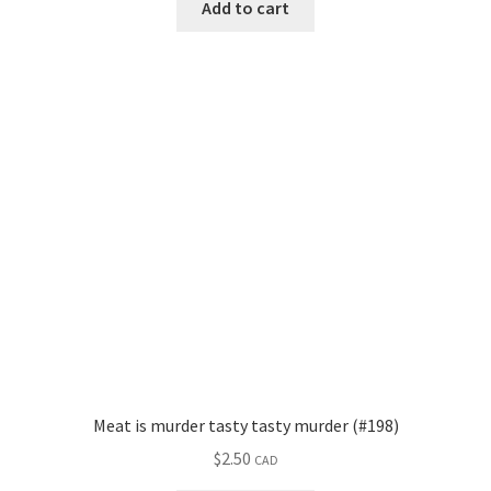
Add to cart
Meat is murder tasty tasty murder (#198)
$
2.50
CAD