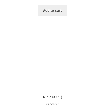
Add to cart
Ninja (#321)
$
2.50
CAD