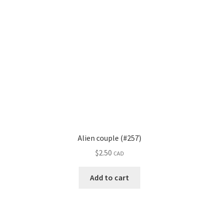
Alien couple (#257)
$
2.50
CAD
Add to cart