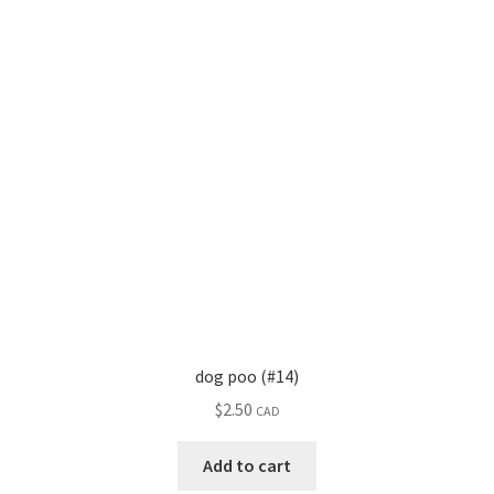
dog poo (#14)
$
2.50
CAD
Add to cart