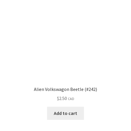
Alien Volkswagon Beetle (#242)
$
2.50
CAD
Add to cart