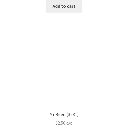
Add to cart
Mr Been (#231)
$
2.50
CAD