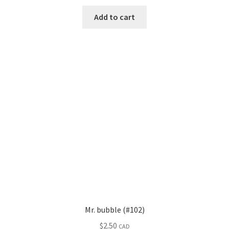
Add to cart
Mr. bubble (#102)
$
2.50
CAD