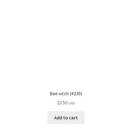
Bee-otch (#230)
$
2.50
CAD
Add to cart