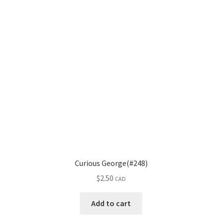
Curious George(#248)
$
2.50
CAD
Add to cart