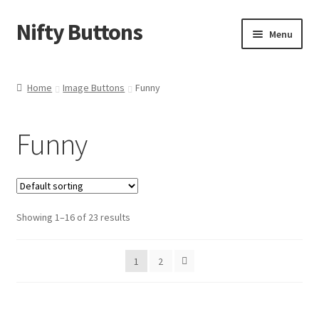
Nifty Buttons
Skip
Skip
Menu
to
to
navigation
content
Home
Home
Image Buttons
Funny
About Us
Funny
Cart
Checkout
Showing 1–16 of 23 results
Contact Us
My Account
1
2
News