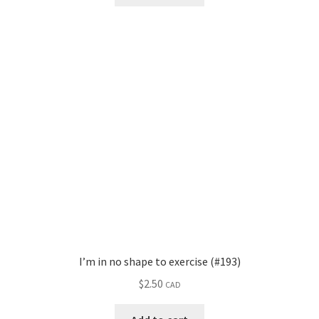
I’m in no shape to exercise (#193)
$
2.50
CAD