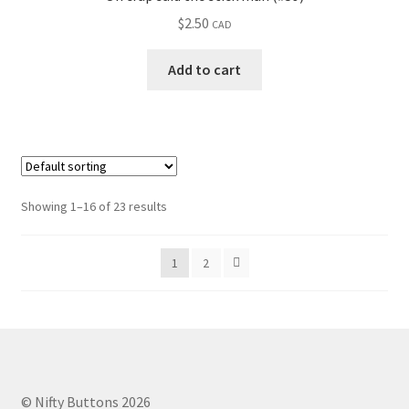
$
2.50
CAD
Add to cart
Showing 1–16 of 23 results
1
2
© Nifty Buttons 2026