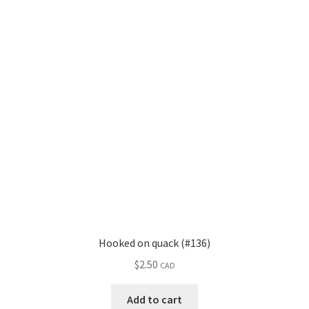
Hooked on quack (#136)
$
2.50
CAD
Add to cart