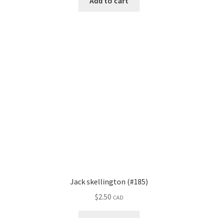
Add to cart
Jack skellington (#185)
$
2.50
CAD