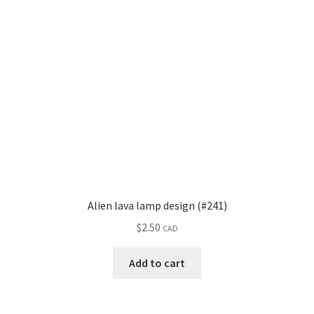
Alien lava lamp design (#241)
$
2.50
CAD
Add to cart