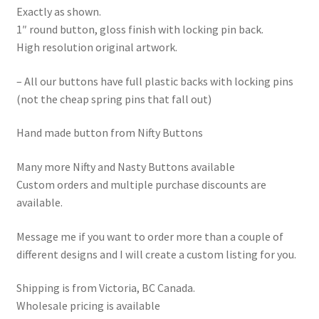
Exactly as shown.
1″ round button, gloss finish with locking pin back.
High resolution original artwork.
– All our buttons have full plastic backs with locking pins
(not the cheap spring pins that fall out)
Hand made button from Nifty Buttons
Many more Nifty and Nasty Buttons available
Custom orders and multiple purchase discounts are
available.
Message me if you want to order more than a couple of
different designs and I will create a custom listing for you.
Shipping is from Victoria, BC Canada.
Wholesale pricing is available