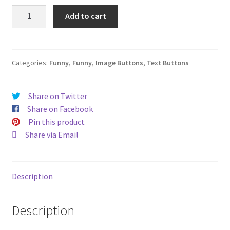
Bee-
Add to cart
otch
(#230)
quantity
Categories:
Funny
,
Funny
,
Image Buttons
,
Text Buttons
Share on Twitter
Share on Facebook
Pin this product
Share via Email
Description
Description