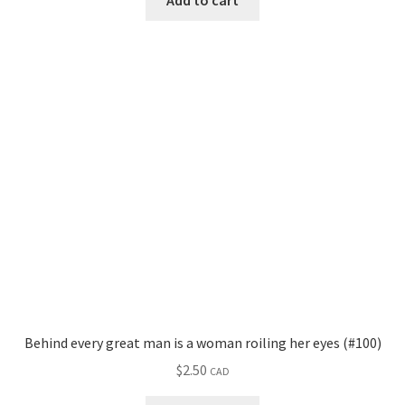
Add to cart
Behind every great man is a woman roiling her eyes (#100)
$
2.50
CAD