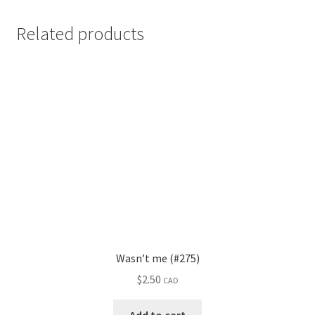
Related products
Wasn’t me (#275)
$
2.50
CAD