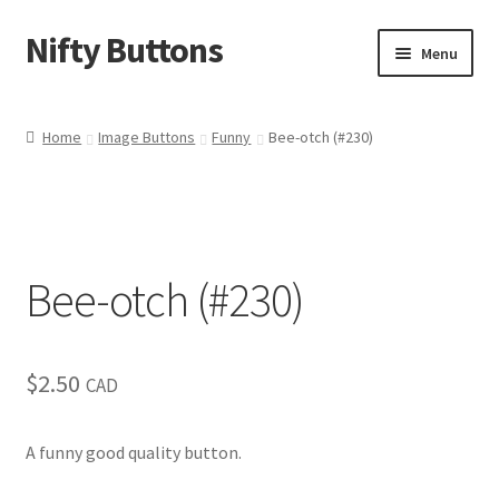
Nifty Buttons
Skip
Skip
Menu
to
to
navigation
content
Home
Home
Image Buttons
Funny
Bee-otch (#230)
About Us
Cart
Bee-otch (#230)
Checkout
Contact Us
$
2.50
CAD
My Account
A funny good quality button.
News