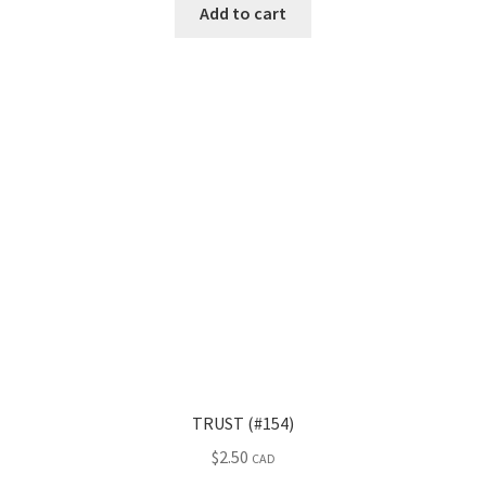
Add to cart
TRUST (#154)
$
2.50
CAD