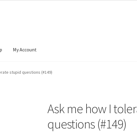
p
My Account
 Account
News
erate stupid questions (#149)
Ask me how I toler
questions (#149)