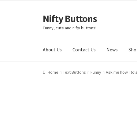
Nifty Buttons
Skip
Skip
to
to
Funny, cute and nifty buttons!
navigation
content
About Us
Contact Us
News
Sho
Home
About Us
Cart
Checkout
Contact Us
My
Home
Text Buttons
Funny
Ask me how I tol