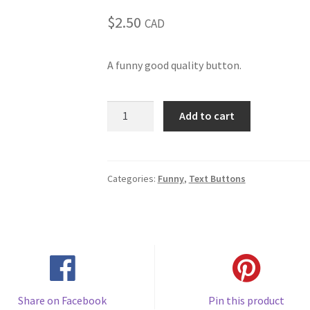
$
2.50
CAD
A funny good quality button.
Ask
Add to cart
me
how
I
tolerate
Categories:
Funny
,
Text Buttons
stupid
questions
(#149)
quantity
Share on Facebook
Pin this product