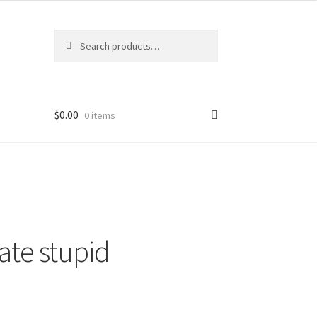
Search
Search
for:
$
0.00
0 items
ate stupid