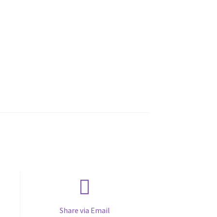
Share via Email