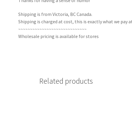
Thanks for having a sense of humor
Shipping is from Victoria, BC Canada.
Shipping is charged at cost, this is exactly what we pay at
~~~~~~~~~~~~~~~~~~~~~~~~~~~~~
Wholesale pricing is available for stores
Related products