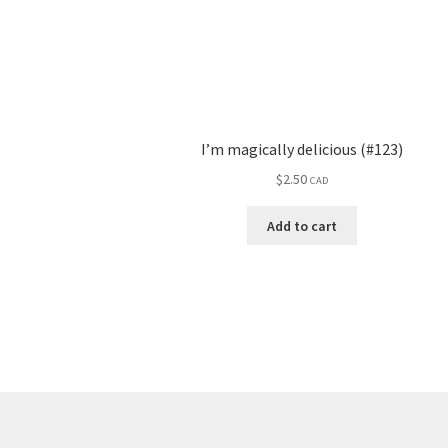
I’m magically delicious (#123)
$
2.50
CAD
Add to cart