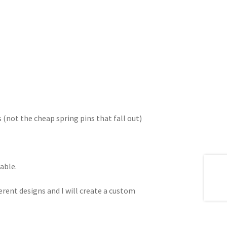
s (not the cheap spring pins that fall out)
able.
erent designs and I will create a custom