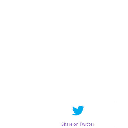
Share on Twitter