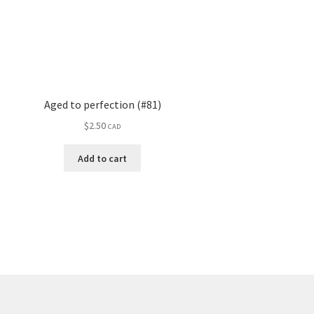
Aged to perfection (#81)
$
2.50
CAD
Add to cart