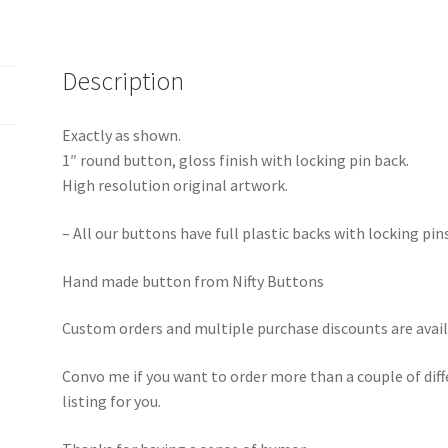
Description
Exactly as shown.
1″ round button, gloss finish with locking pin back.
High resolution original artwork.
– All our buttons have full plastic backs with locking pin
Hand made button from Nifty Buttons
Custom orders and multiple purchase discounts are avail
Convo me if you want to order more than a couple of diff
listing for you.