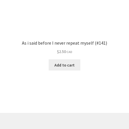
As i said before I never repeat myself (#141)
$
2.50
CAD
Add to cart