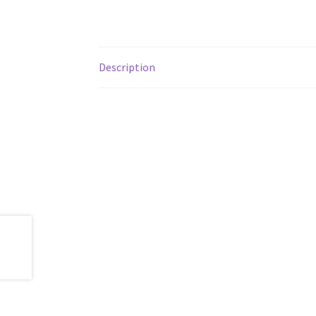
Description