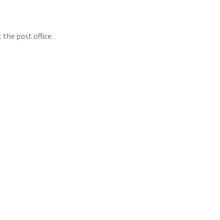
 the post office.