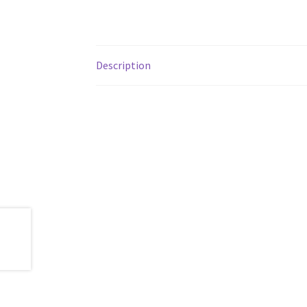
Description