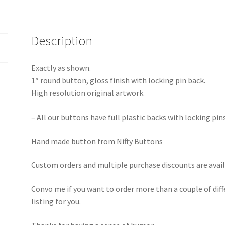
Description
Exactly as shown.
1″ round button, gloss finish with locking pin back.
High resolution original artwork.
– All our buttons have full plastic backs with locking pin
Hand made button from Nifty Buttons
Custom orders and multiple purchase discounts are avail
Convo me if you want to order more than a couple of diff
listing for you.