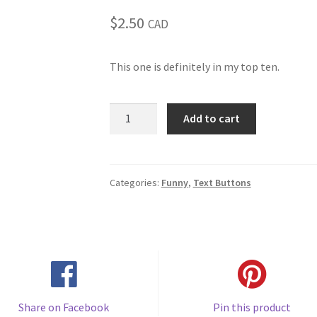
$
2.50
CAD
This one is definitely in my top ten.
When
Add to cart
I
want
your
opinion
Categories:
Funny
,
Text Buttons
I'll
remove
the
duct
tape
(#61)
quantity
Share on Facebook
Pin this product