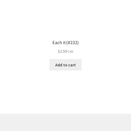
Each it(#232)
$
2.50
CAD
Add to cart