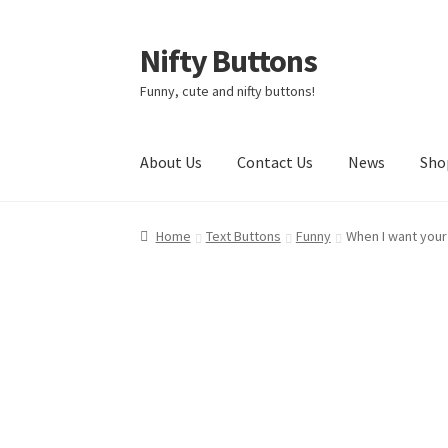
Nifty Buttons
Skip
Skip
to
to
Funny, cute and nifty buttons!
navigation
content
About Us
Contact Us
News
Sho
Home
About Us
Cart
Checkout
Contact Us
My
Home
Text Buttons
Funny
When I want your 