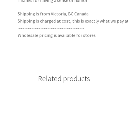
Thanks for having a sense of humor
Shipping is from Victoria, BC Canada.
Shipping is charged at cost, this is exactly what we pay at
~~~~~~~~~~~~~~~~~~~~~~~~~~~~~
Wholesale pricing is available for stores
Related products