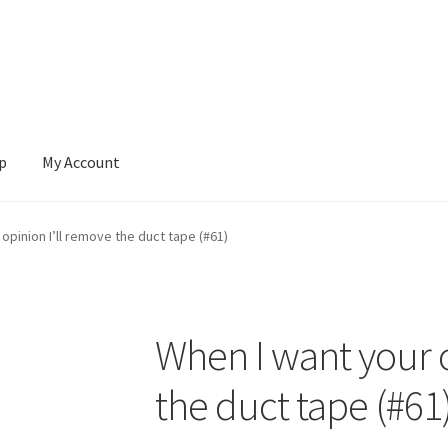
p
My Account
 Account
News
opinion I’ll remove the duct tape (#61)
When I want your o
the duct tape (#61