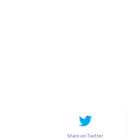
Share on Twitter