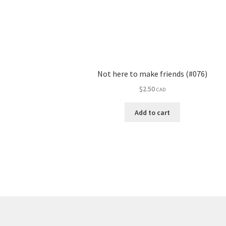
Not here to make friends (#076)
$
2.50
CAD
Add to cart