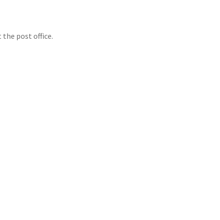
 the post office.