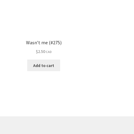
Wasn’t me (#275)
$
2.50
CAD
Add to cart