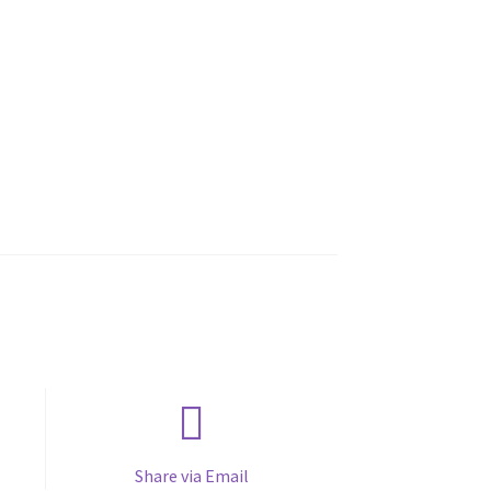
Share via Email