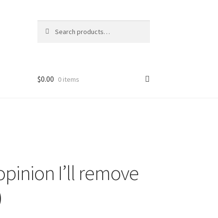
Search
Search
for:
$
0.00
0 items
pinion I’ll remove
)