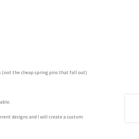
s (not the cheap spring pins that fall out)
able.
erent designs and I will create a custom